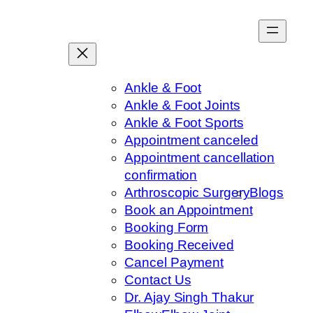
Skip
to
content
Ankle & Foot
Ankle & Foot Joints
Ankle & Foot Sports
Appointment canceled
Appointment cancellation
confirmation
Arthroscopic Surgery
Blogs
Book an Appointment
Booking Form
Booking Received
Cancel Payment
Contact Us
Dr. Ajay Singh Thakur