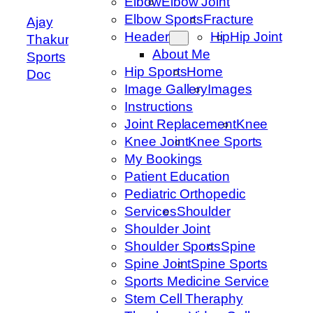
Elbow
Elbow Joint
Elbow Sports
Fracture
Ajay
Header
Hip
Hip Joint
Thakur
About Me
Sports
Hip Sports
Home
Doc
Image Gallery
Images
Instructions
Joint Replacement
Knee
Knee Joint
Knee Sports
My Bookings
Patient Education
Pediatric Orthopedic
Services
Shoulder
Shoulder Joint
Shoulder Sports
Spine
Spine Joint
Spine Sports
Sports Medicine Service
Stem Cell Theraphy