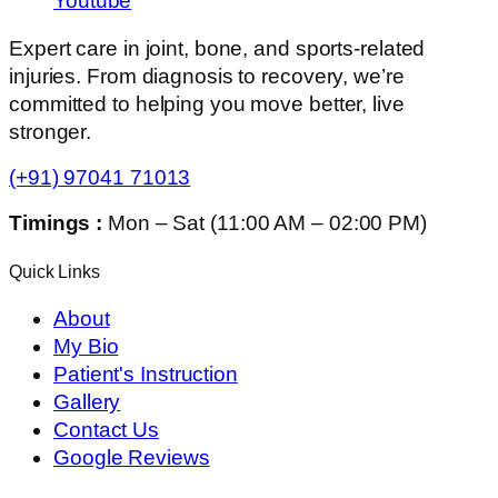
Youtube
Expert care in joint, bone, and sports-related
injuries. From diagnosis to recovery, we’re
committed to helping you move better, live
stronger.
(+91) 97041 71013
Timings :
Mon – Sat (11:00 AM – 02:00 PM)
Quick Links
About
My Bio
Patient's Instruction
Gallery
Contact Us
Google Reviews