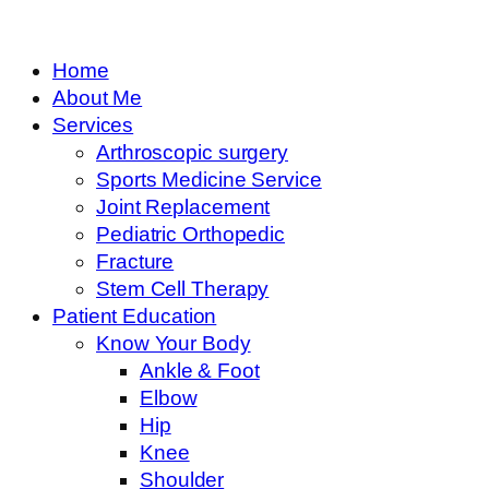
Home
About Me
Services
Arthroscopic surgery
Sports Medicine Service
Joint Replacement
Pediatric Orthopedic
Fracture
Stem Cell Therapy
Patient Education
Know Your Body
Ankle & Foot
Elbow
Hip
Knee
Shoulder