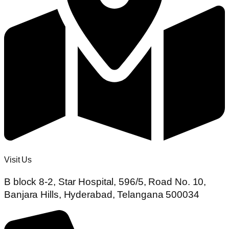
Visit Us
B block 8-2, Star Hospital, 596/5, Road No. 10,
Banjara Hills, Hyderabad, Telangana 500034