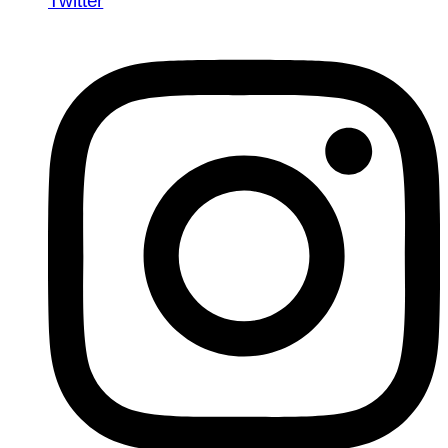
Twitter