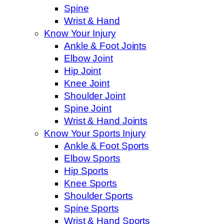
Spine
Wrist & Hand
Know Your Injury
Ankle & Foot Joints
Elbow Joint
Hip Joint
Knee Joint
Shoulder Joint
Spine Joint
Wrist & Hand Joints
Know Your Sports Injury
Ankle & Foot Sports
Elbow Sports
Hip Sports
Knee Sports
Shoulder Sports
Spine Sports
Wrist & Hand Sports