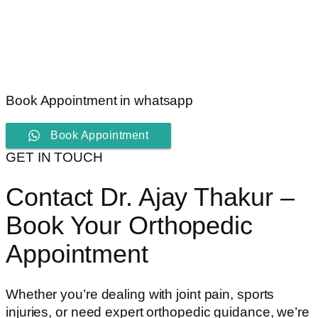
Book Appointment in whatsapp
Book Appointment
GET IN TOUCH
Contact Dr. Ajay Thakur –
Book Your Orthopedic
Appointment
Whether you’re dealing with joint pain, sports
injuries, or need expert orthopedic guidance, we’re