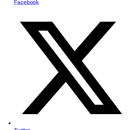
Facebook