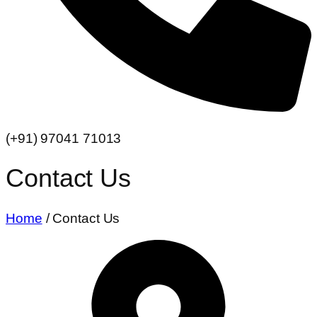
(+91) 97041 71013
Contact Us
Home
/ Contact Us