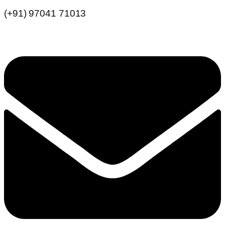
(+91) 97041 71013