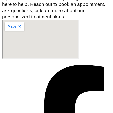
here to help. Reach out to book an appointment,
ask questions, or learn more about our
personalized treatment plans.