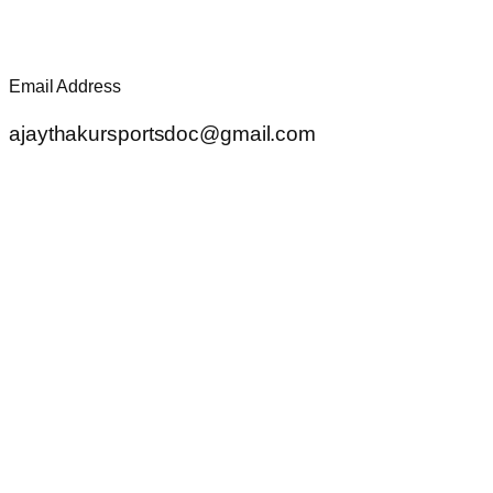
Email Address
ajaythakursportsdoc@gmail.com