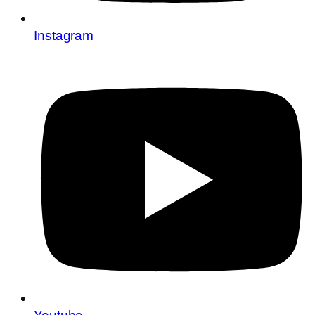
Instagram