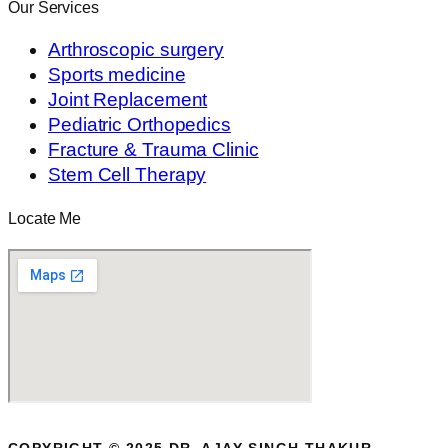
Our Services
Arthroscopic surgery
Sports medicine
Joint Replacement
Pediatric Orthopedics
Fracture & Trauma Clinic
Stem Cell Therapy
Locate Me