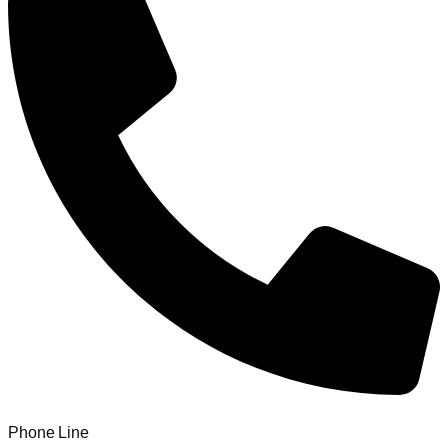
Phone Line