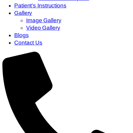
Patient's Instructions
Gallery
Image Gallery
Video Gallery
Blogs
Contact Us