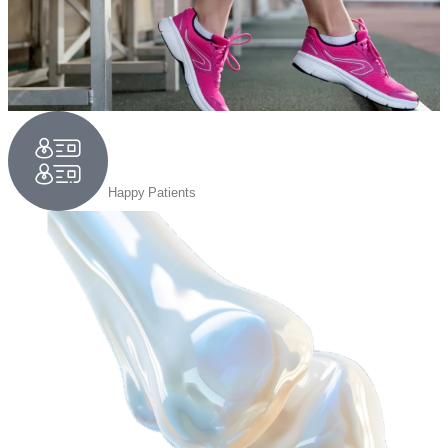
1,50,000
Happy Patients