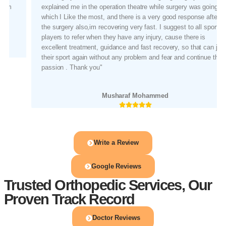
explained me in the operation theatre while surgery was going on,
which I Like the most, and there is a very good response after
the surgery also,im recovering very fast. I suggest to all sports
players to refer when they have any injury, cause there is
excellent treatment, guidance and fast recovery, so that can join
their sport again without any problem and fear and continue their
passion . Thank you"
Musharaf Mohammed
Write a Review
Google Reviews
Trusted Orthopedic Services, Our
Proven Track Record
Doctor Reviews