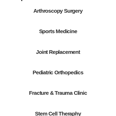
Arthroscopy Surgery
Sports Medicine
Joint Replacement
Pediatric Orthopedics
Fracture & Trauma Clinic
Stem Cell Theraphy