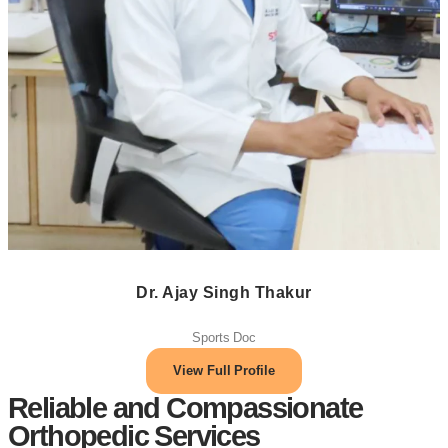
Dr. Ajay Singh Thakur
Sports Doc
View Full Profile
Reliable and Compassionate
Orthopedic Services