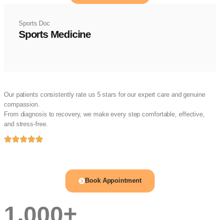
Sports Doc
Sports Medicine
Happy Patients, Trusted Care
Our patients consistently rate us 5 stars for our expert care and genuine
compassion.
From diagnosis to recovery, we make every step comfortable, effective,
and stress-free.
Book appointment with orthopedic
doctor Hyderabad
Book Appointment
,
+
1
0
0
0