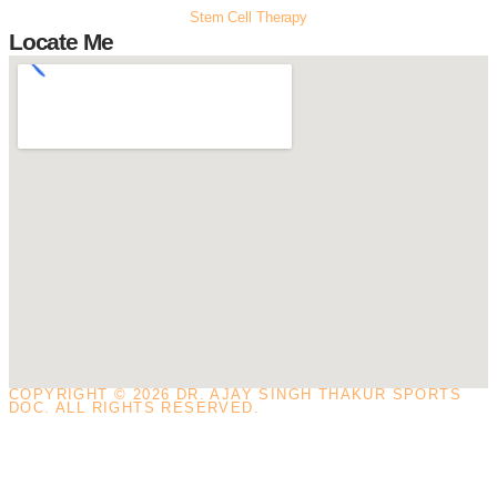
Stem Cell Therapy
Locate Me
COPYRIGHT © 2026 DR. AJAY SINGH THAKUR SPORTS
DOC. ALL RIGHTS RESERVED.