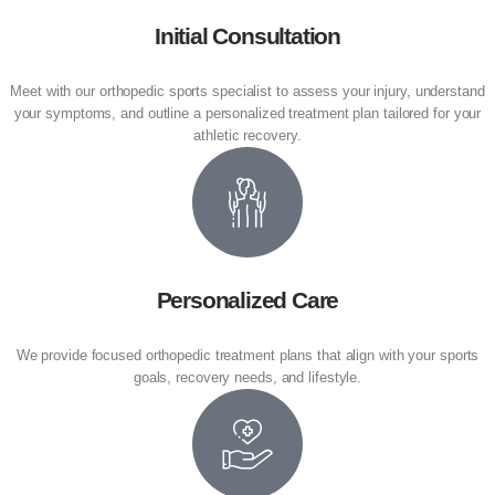
Initial Consultation
Meet with our orthopedic sports specialist to assess your injury, understand
your symptoms, and outline a personalized treatment plan tailored for your
athletic recovery.
Personalized Care
We provide focused orthopedic treatment plans that align with your sports
goals, recovery needs, and lifestyle.