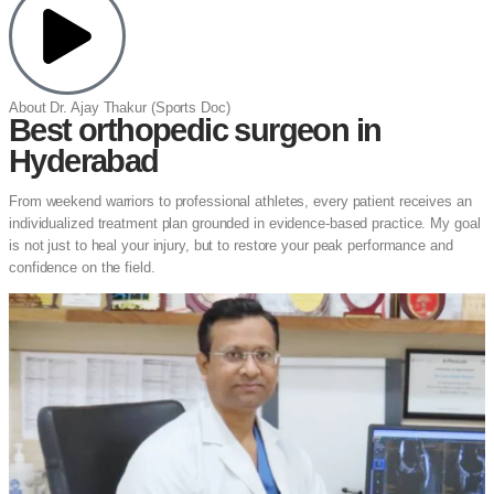
About Dr. Ajay Thakur (Sports Doc)
Best orthopedic surgeon in
Hyderabad
From weekend warriors to professional athletes, every patient receives an
individualized treatment plan grounded in evidence-based practice. My goal
is not just to heal your injury, but to restore your peak performance and
confidence on the field.