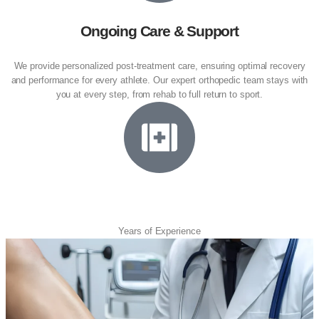
Ongoing Care & Support
We provide personalized post-treatment care, ensuring optimal recovery
and performance for every athlete. Our expert orthopedic team stays with
you at every step, from rehab to full return to sport.
23
Years of Experience