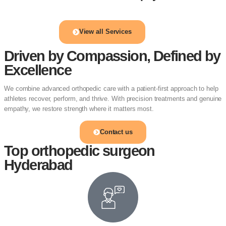
View all Services
Driven by Compassion, Defined by
Excellence
We combine advanced orthopedic care with a patient-first approach to help
athletes recover, perform, and thrive. With precision treatments and genuine
empathy, we restore strength where it matters most.
Contact us
Top orthopedic surgeon
Hyderabad