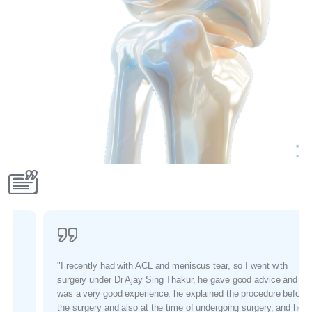
"I recently had with ACL and meniscus tear, so I went with
surgery under Dr Ajay Sing Thakur, he gave good advice and it
was a very good experience, he explained the procedure before
the surgery and also at the time of undergoing surgery, and he