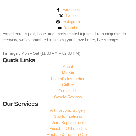
Facebook
Twitter
Instagram
Youtube
Expert care in joint, bone, and sports-related injuries. From diagnosis to
recovery, we’re committed to helping you move better, live stronger.
(+91) 97041 71013
Timings :
Mon – Sat (11:00 AM – 02:00 PM)
Quick Links
About
My Bio
Patient's Instruction
Gallery
Contact Us
Google Reviews
Our Services
Arthroscopic surgery
Sports medicine
Joint Replacement
Pediatric Orthopedics
Fracture & Trauma Clinic