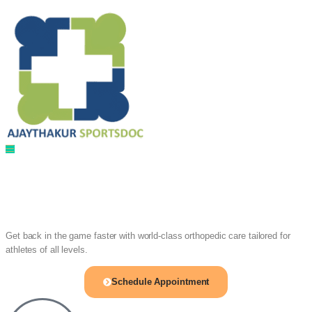
Sports Injury & Ortho Care
Meet Dr. Ajay
Singh Thakur
Get back in the game faster with world-class orthopedic care tailored for
athletes of all levels.
Schedule Appointment