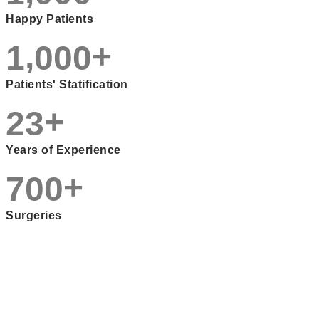
Happy Patients
,
+
1
0
0
0
Patients' Statification
+
2
3
Years of Experience
+
7
0
0
Surgeries