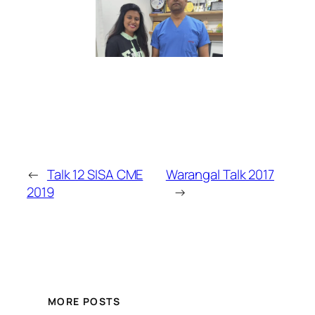
←
Talk 12 SISA CME
Warangal Talk 2017
2019
→
MORE POSTS