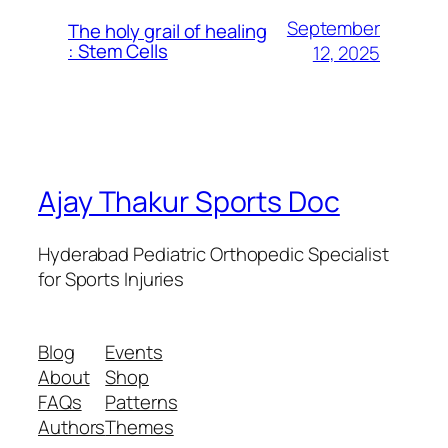
September
The holy grail of healing
: Stem Cells
12, 2025
Ajay Thakur Sports Doc
Hyderabad Pediatric Orthopedic Specialist
for Sports Injuries
Blog
Events
About
Shop
FAQs
Patterns
Authors
Themes