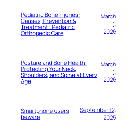
Pediatric Bone Injuries:
March
Causes, Prevention &
1,
Treatment | Pediatric
2026
Orthopedic Care
Posture and Bone Health:
March
Protecting Your Neck,
1,
Shoulders, and Spine at Every
2026
Age
September 12,
Smartphone users
beware
2025