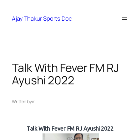
Skip
to
Ajay Thakur Sports Doc
content
Talk With Fever FM RJ
Ayushi 2022
Written by
in
Talk With Fever FM RJ Ayushi 2022