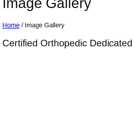
Image Gallery
Home
/ Image Gallery
Certified Orthopedic Dedicated