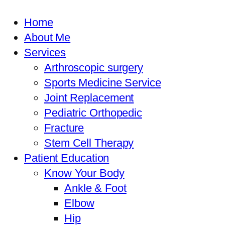
Home
About Me
Services
Arthroscopic surgery
Sports Medicine Service
Joint Replacement
Pediatric Orthopedic
Fracture
Stem Cell Therapy
Patient Education
Know Your Body
Ankle & Foot
Elbow
Hip