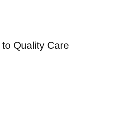
 to Quality Care