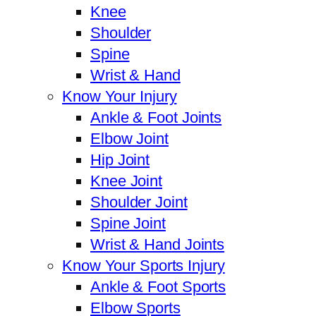
Knee
Shoulder
Spine
Wrist & Hand
Know Your Injury
Ankle & Foot Joints
Elbow Joint
Hip Joint
Knee Joint
Shoulder Joint
Spine Joint
Wrist & Hand Joints
Know Your Sports Injury
Ankle & Foot Sports
Elbow Sports