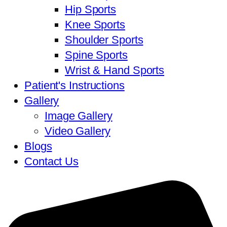
Hip Sports
Knee Sports
Shoulder Sports
Spine Sports
Wrist & Hand Sports
Patient's Instructions
Gallery
Image Gallery
Video Gallery
Blogs
Contact Us