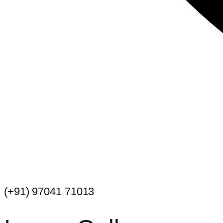
(+91) 97041 71013