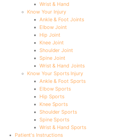
Wrist & Hand
Know Your Injury
Ankle & Foot Joints
Elbow Joint
Hip Joint
Knee Joint
Shoulder Joint
Spine Joint
Wrist & Hand Joints
Know Your Sports Injury
Ankle & Foot Sports
Elbow Sports
Hip Sports
Knee Sports
Shoulder Sports
Spine Sports
Wrist & Hand Sports
Patient's Instructions