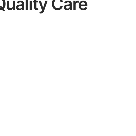
Quality Care