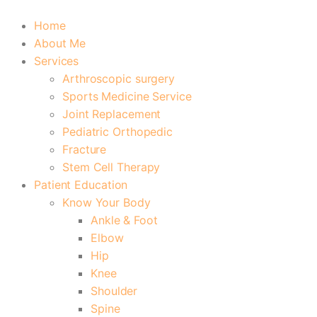
Home
About Me
Services
Arthroscopic surgery
Sports Medicine Service
Joint Replacement
Pediatric Orthopedic
Fracture
Stem Cell Therapy
Patient Education
Know Your Body
Ankle & Foot
Elbow
Hip
Knee
Shoulder
Spine