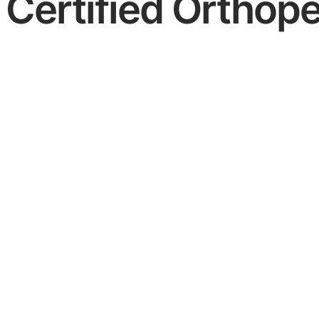
Certified Orthope