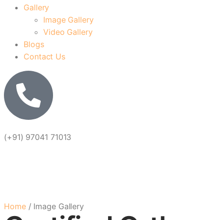
Gallery
Image Gallery
Video Gallery
Blogs
Contact Us
(+91) 97041 71013
Image Ga
Home
/ Image Gallery