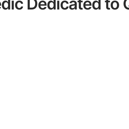
dic Dedicated to 