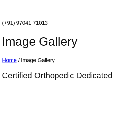
(+91) 97041 71013
Image Gallery
Home
/ Image Gallery
Certified Orthopedic Dedicated