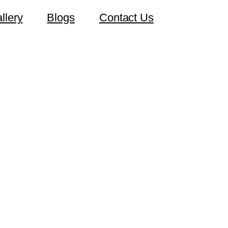
llery
Blogs
Contact Us