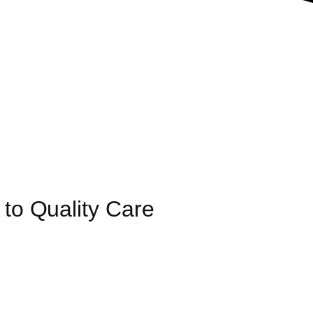
 to Quality Care