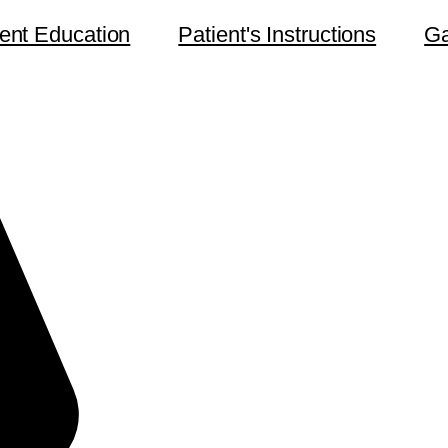
ient Education
Patient's Instructions
Ga