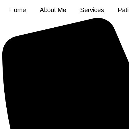
Home
About Me
Services
Pat