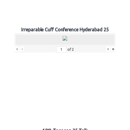
Irreparable Cuff Conference Hyderabad 25
«
‹
›
»
of
2