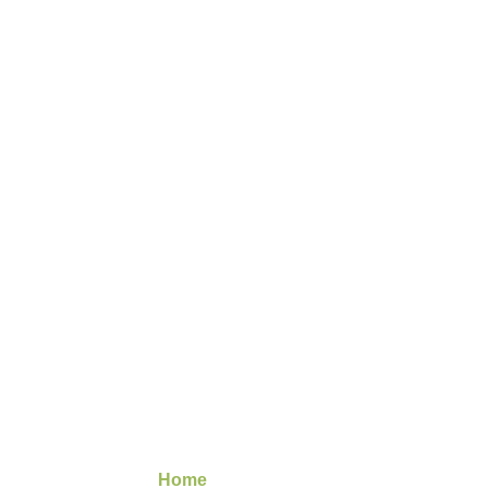
Image
Gallery
Home
/ Image Gallery