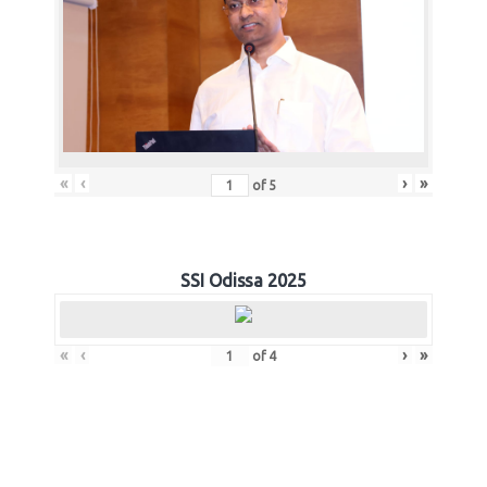
«
‹
›
»
of
5
SSI Odissa 2025
«
‹
›
»
of
4