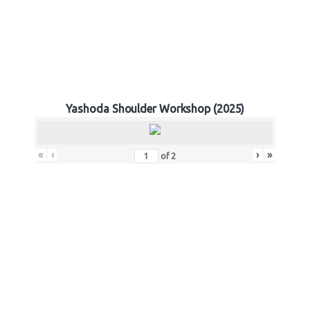
Yashoda Shoulder Workshop (2025)
«
‹
›
»
of
2