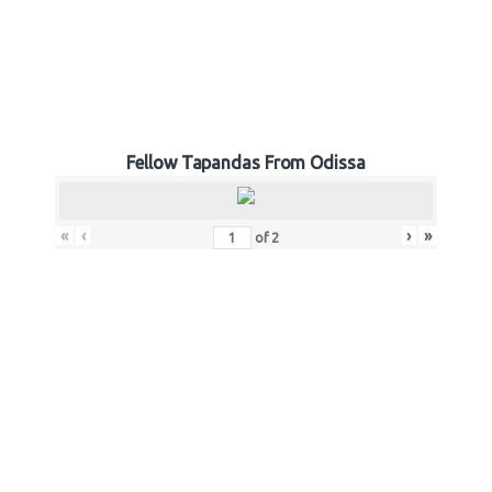
Fellow Tapandas From Odissa
«
‹
›
»
of
2