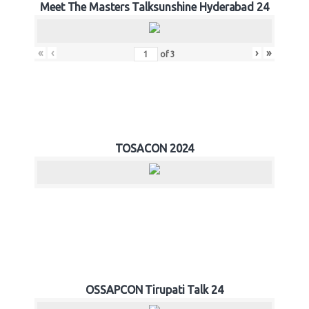
Meet The Masters Talksunshine Hyderabad 24
«
‹
›
»
of
3
TOSACON 2024
OSSAPCON Tirupati Talk 24