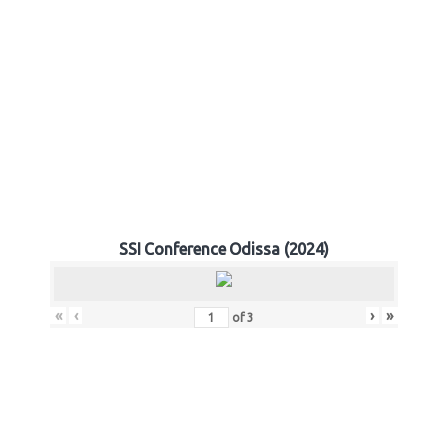
SSI Conference Odissa (2024)
«
‹
›
»
of
3