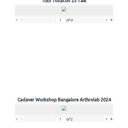
10th Tosacon 25 Talk
«
‹
›
»
of
4
Cadaver Workshop Bangalore Arthrolab 2024
«
‹
›
»
of
2