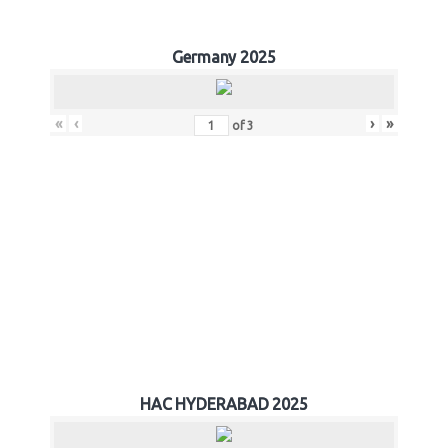
Germany 2025
«
‹
›
»
of
3
HAC HYDERABAD 2025