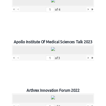
«
‹
›
»
of
4
Apollo Institute Of Medical Sciences Talk 2023
«
‹
›
»
of
3
Arthrex Innovation Forum 2022