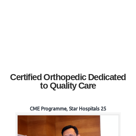
Certified Orthopedic Dedicated
to Quality Care
CME Programme, Star Hospitals 25