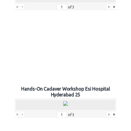
«
‹
›
»
of
3
Hands-On Cadaver Workshop Esi Hospital
Hyderabad 25
«
‹
›
»
of
3