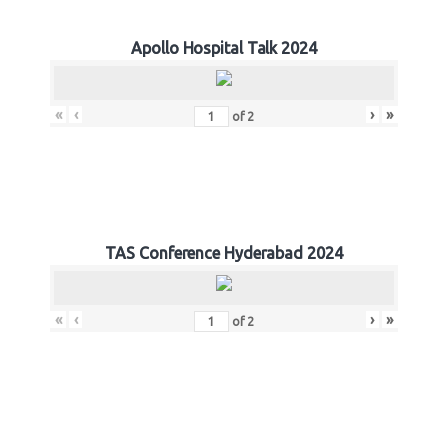
Apollo Hospital Talk 2024
«
‹
›
»
of
2
TAS Conference Hyderabad 2024
«
‹
›
»
of
2