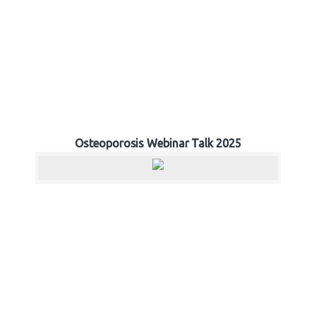
Osteoporosis Webinar Talk 2025