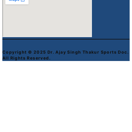
Copyright © 2025 Dr. Ajay Singh Thakur Sports Doc.
All Rights Reserved.