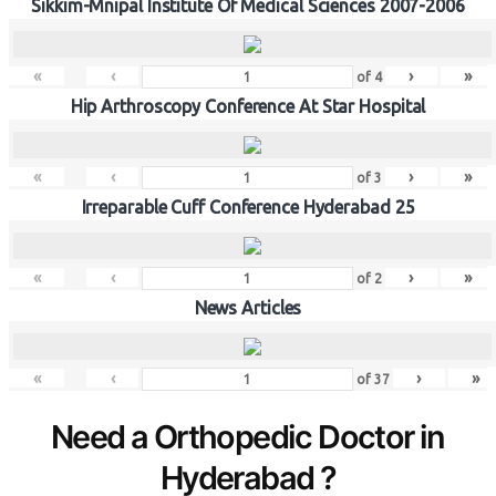
Sikkim-Mnipal Institute Of Medical Sciences 2007-2006
«
‹
›
»
of
4
Hip Arthroscopy Conference At Star Hospital
«
‹
›
»
of
3
Irreparable Cuff Conference Hyderabad 25
«
‹
›
»
of
2
News Articles
«
‹
›
»
of
37
Need a Orthopedic Doctor in
Hyderabad ?