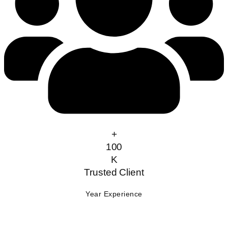
+
100
K
Trusted Client
Year Experience