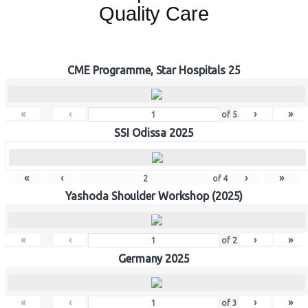
Quality Care
CME Programme, Star Hospitals 25
«
‹
›
»
of
5
SSI Odissa 2025
«
‹
›
»
of
4
Yashoda Shoulder Workshop (2025)
«
‹
›
»
of
2
Germany 2025
«
‹
›
»
of
3