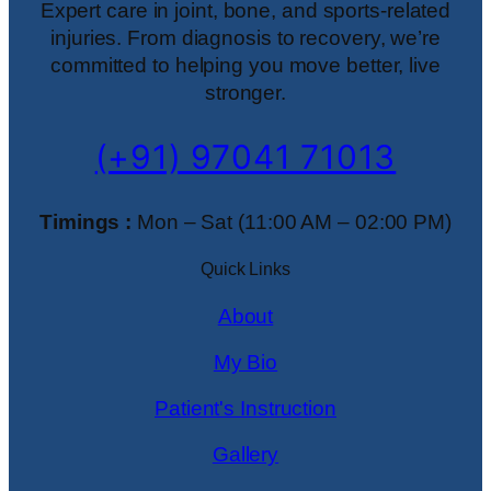
Expert care in joint, bone, and sports-related
injuries. From diagnosis to recovery, we’re
committed to helping you move better, live
stronger.
(+91) 97041 71013
Timings :
Mon – Sat (11:00 AM – 02:00 PM)
Quick Links
About
My Bio
Patient's Instruction
Gallery