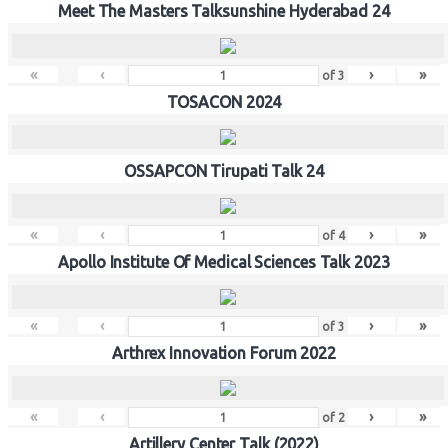
Meet The Masters Talksunshine Hyderabad 24
«
‹
›
»
of
3
TOSACON 2024
OSSAPCON Tirupati Talk 24
«
‹
›
»
of
4
Apollo Institute Of Medical Sciences Talk 2023
«
‹
›
»
of
3
Arthrex Innovation Forum 2022
«
‹
›
»
of
2
Artillery Center Talk (2022)