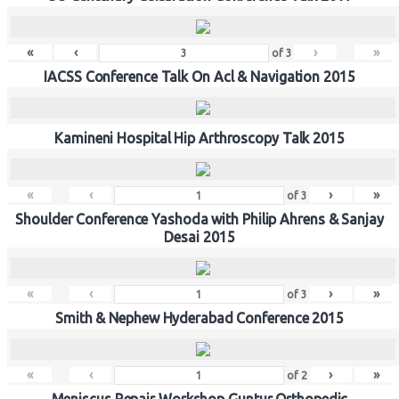
«
‹
›
»
of
3
IACSS Conference Talk On Acl & Navigation 2015
Kamineni Hospital Hip Arthroscopy Talk 2015
«
‹
›
»
of
3
Shoulder Conference Yashoda with Philip Ahrens & Sanjay
Desai 2015
«
‹
›
»
of
3
Smith & Nephew Hyderabad Conference 2015
«
‹
›
»
of
2
Meniscus Repair Workshop Guntur Orthopedic