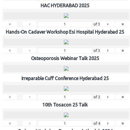
HAC HYDERABAD 2025
«
‹
›
»
of
3
Hands-On Cadaver Workshop Esi Hospital Hyderabad 25
«
‹
›
»
of
3
Osteoporosis Webinar Talk 2025
Irreparable Cuff Conference Hyderabad 25
«
‹
›
»
of
2
10th Tosacon 25 Talk
«
‹
›
»
of
4