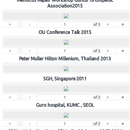
Association2015
«
‹
›
»
of
2
OU Conference Talk 2015
«
‹
›
»
of
2
Peter Muller Hilton Millenium, Thailand 2013
SGH, Singapore 2011
«
‹
›
»
of
2
Guro hospital, KUMC , SEOL
«
‹
›
»
of
2