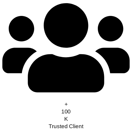
+
100
K
Trusted Client