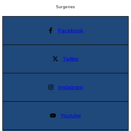
Surgeries
Facebook
Twitter
Instagram
Youtube