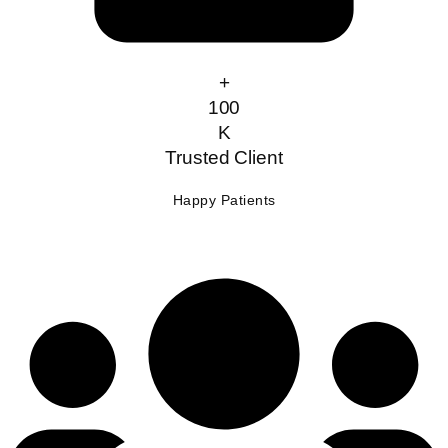
+
100
K
Trusted Client
Happy Patients