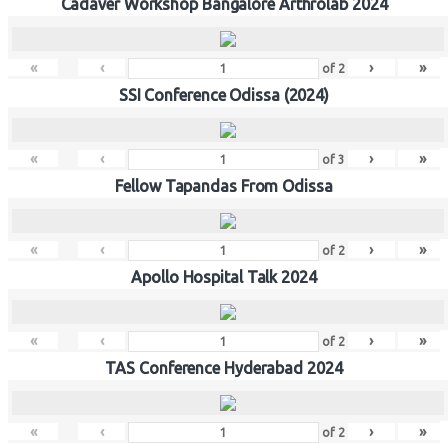
Cadaver Workshop Bangalore Arthrolab 2024
«
‹
›
»
of
2
SSI Conference Odissa (2024)
«
‹
›
»
of
3
Fellow Tapandas From Odissa
«
‹
›
»
of
2
Apollo Hospital Talk 2024
«
‹
›
»
of
2
TAS Conference Hyderabad 2024
«
‹
›
»
of
2