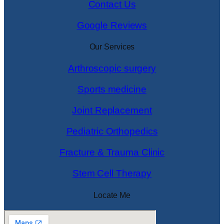
Contact Us
Google Reviews
Our Services
Arthroscopic surgery
Sports medicine
Joint Replacement
Pediatric Orthopedics
Fracture & Trauma Clinic
Stem Cell Therapy
Locate Me