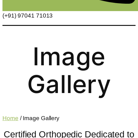
(+91) 97041 71013
Image
Gallery
Home
/ Image Gallery
Certified Orthopedic Dedicated to