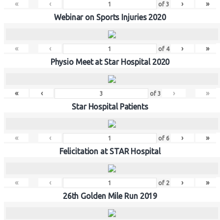
«
‹
›
»
of
3
Webinar on Sports Injuries 2020
«
‹
›
»
of
4
Physio Meet at Star Hospital 2020
«
‹
›
»
of
3
Star Hospital Patients
«
‹
›
»
of
6
Felicitation at STAR Hospital
«
‹
›
»
of
2
26th Golden Mile Run 2019