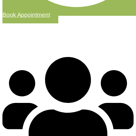
Book Appointment