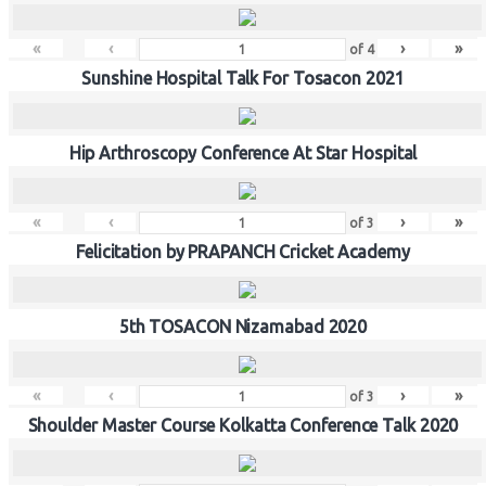
«
‹
›
»
of
4
Sunshine Hospital Talk For Tosacon 2021
Hip Arthroscopy Conference At Star Hospital
«
‹
›
»
of
3
Felicitation by PRAPANCH Cricket Academy
5th TOSACON Nizamabad 2020
«
‹
›
»
of
3
Shoulder Master Course Kolkatta Conference Talk 2020