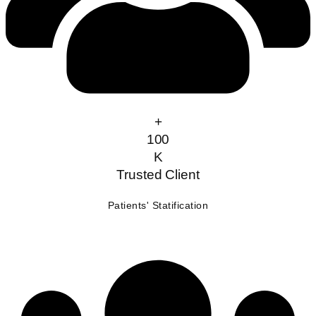
+
100
K
Trusted Client
Patients' Statification