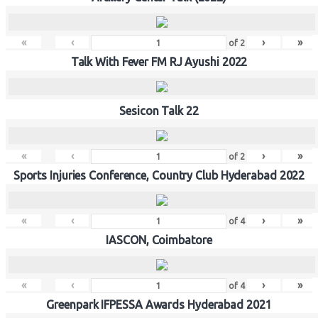
«
‹
›
»
of
2
Talk With Fever FM RJ Ayushi 2022
Sesicon Talk 22
«
‹
›
»
of
2
Sports Injuries Conference, Country Club Hyderabad 2022
«
‹
›
»
of
4
IASCON, Coimbatore
«
‹
›
»
of
4
Greenpark IFPESSA Awards Hyderabad 2021