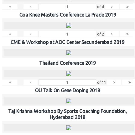
«
‹
›
»
of
4
Goa Knee Masters Conference La Prade 2019
«
‹
›
»
of
2
CME & Workshop at AOC Center Secunderabad 2019
Thailand Conference 2019
«
‹
›
»
of
11
OU Talk On Gene Doping 2018
Taj Krishna Workshop By Sports Coaching Foundation,
Hyderabad 2018