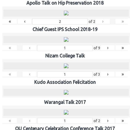
Apollo Talk on Hip Preservation 2018
«
‹
›
»
of
2
Chief Guest IPS School 2018-19
«
‹
›
»
of
9
Nizam College Talk
«
‹
›
»
of
3
Kudo Association Felicitation
Warangal Talk 2017
«
‹
›
»
of
2
OU Centenary Celebration Conference Talk 2017