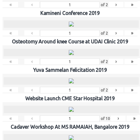
«
‹
›
»
of
2
Kamineni Conference 2019
«
‹
›
»
of
2
Osteotomy Around knee Course at UDAI Clinic 2019
«
‹
›
»
of
2
Yuva Sammelan Felicitation 2019
«
‹
›
»
of
2
Website Launch CME Star Hospital 2019
«
‹
›
»
of
10
Cadaver Workshop At MS RAMAIAH, Bangalore 2019