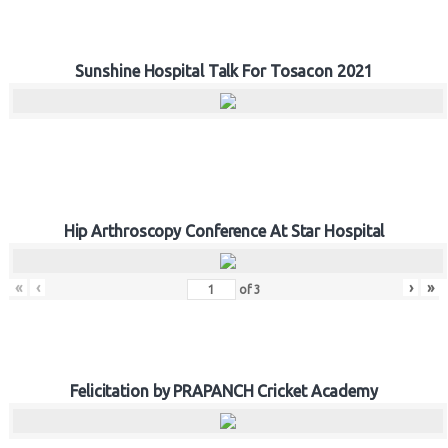
Sunshine Hospital Talk For Tosacon 2021
Hip Arthroscopy Conference At Star Hospital
«
‹
›
»
of
3
Felicitation by PRAPANCH Cricket Academy