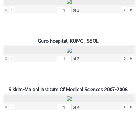
«
‹
›
»
of
2
Guro hospital, KUMC , SEOL
«
‹
›
»
of
2
Sikkim-Mnipal Institute Of Medical Sciences 2007-2006
«
‹
›
»
of
4