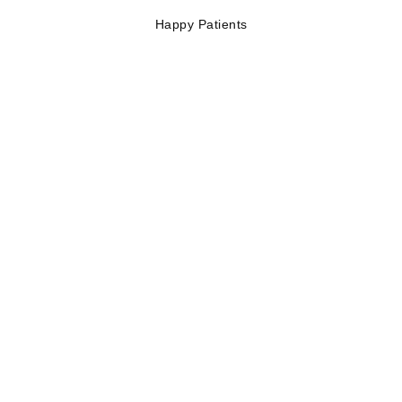
Happy Patients