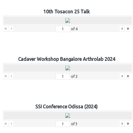
10th Tosacon 25 Talk
«
‹
›
»
of
4
Cadaver Workshop Bangalore Arthrolab 2024
«
‹
›
»
of
2
SSI Conference Odissa (2024)
«
‹
›
»
of
3