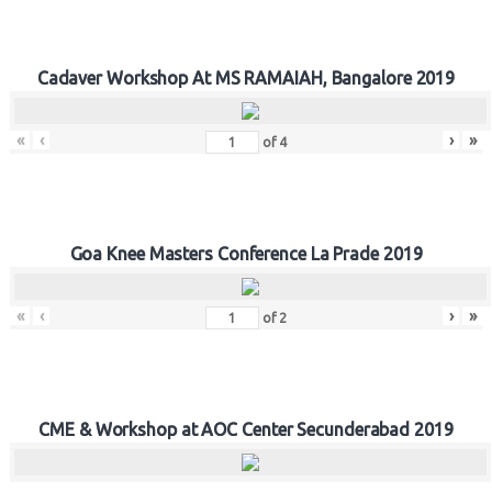
Cadaver Workshop At MS RAMAIAH, Bangalore 2019
«
‹
›
»
of
4
Goa Knee Masters Conference La Prade 2019
«
‹
›
»
of
2
CME & Workshop at AOC Center Secunderabad 2019