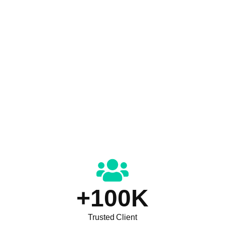
+
100
K
Trusted Client