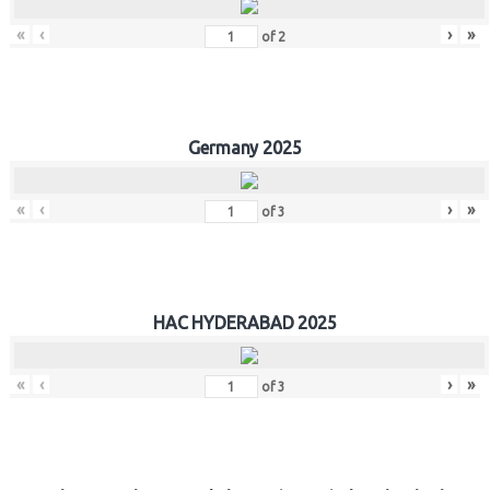
«
‹
›
»
of
2
Germany 2025
«
‹
›
»
of
3
HAC HYDERABAD 2025
«
‹
›
»
of
3