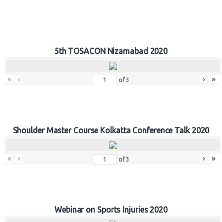
5th TOSACON Nizamabad 2020
«
‹
›
»
of
3
Shoulder Master Course Kolkatta Conference Talk 2020
«
‹
›
»
of
3
Webinar on Sports Injuries 2020