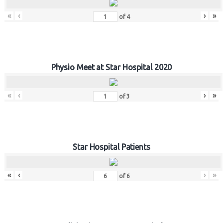
«
‹
›
»
of
4
Physio Meet at Star Hospital 2020
«
‹
›
»
of
3
Star Hospital Patients
«
‹
›
»
of
6