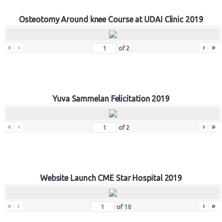
Osteotomy Around knee Course at UDAI Clinic 2019
«
‹
›
»
of
2
Yuva Sammelan Felicitation 2019
«
‹
›
»
of
2
Website Launch CME Star Hospital 2019
«
‹
›
»
of
10