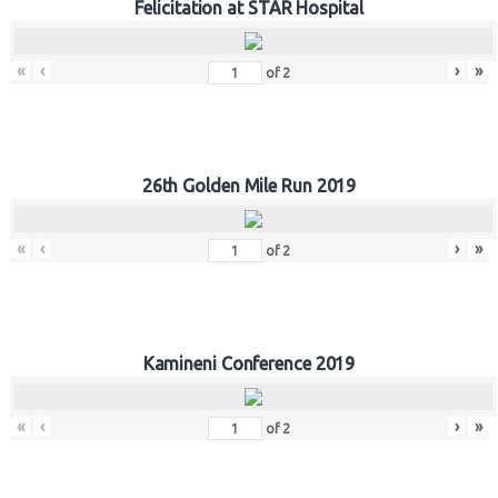
Felicitation at STAR Hospital
«
‹
›
»
of
2
26th Golden Mile Run 2019
«
‹
›
»
of
2
Kamineni Conference 2019
«
‹
›
»
of
2