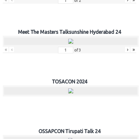
of
2
Meet The Masters Talksunshine Hyderabad 24
«
‹
›
»
of
3
TOSACON 2024
OSSAPCON Tirupati Talk 24