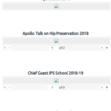
Apollo Talk on Hip Preservation 2018
«
‹
›
»
of
2
Chief Guest IPS School 2018-19
«
‹
›
»
of
9