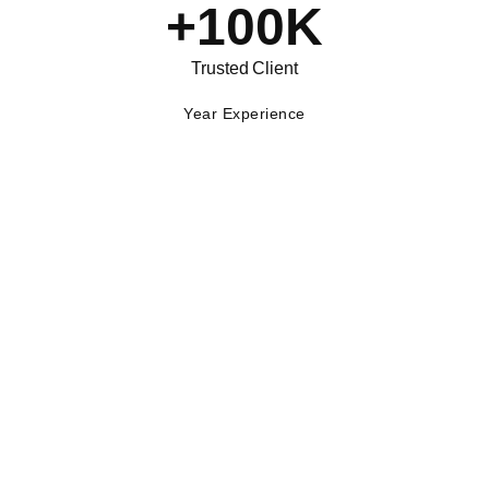
+
100
K
Trusted Client
Year Experience