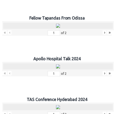
Fellow Tapandas From Odissa
«
‹
›
»
of
2
Apollo Hospital Talk 2024
«
‹
›
»
of
2
TAS Conference Hyderabad 2024
«
‹
›
»