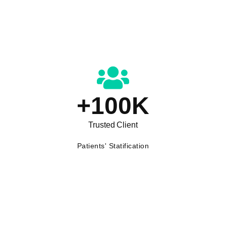
+
100
K
Trusted Client
Patients' Statification