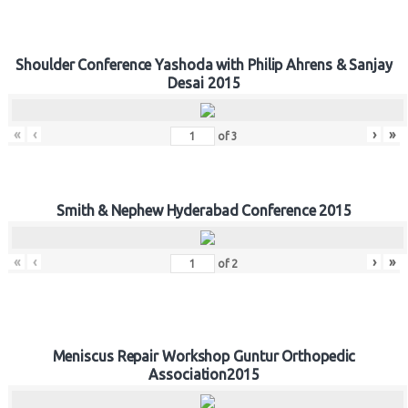
Shoulder Conference Yashoda with Philip Ahrens & Sanjay
Desai 2015
«
‹
›
»
of
3
Smith & Nephew Hyderabad Conference 2015
«
‹
›
»
of
2
Meniscus Repair Workshop Guntur Orthopedic
Association2015