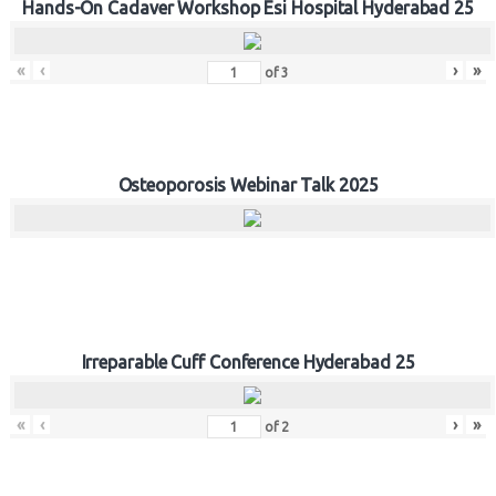
Hands-On Cadaver Workshop Esi Hospital Hyderabad 25
«
‹
›
»
of
3
Osteoporosis Webinar Talk 2025
Irreparable Cuff Conference Hyderabad 25
«
‹
›
»
of
2