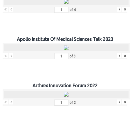
«
‹
›
»
of
4
Apollo Institute Of Medical Sciences Talk 2023
«
‹
›
»
of
3
Arthrex Innovation Forum 2022
«
‹
›
»
of
2