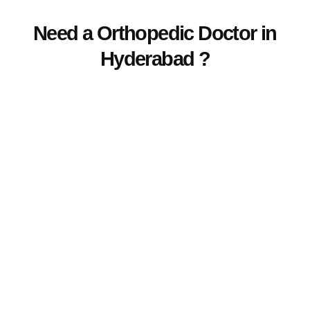
Need a Orthopedic Doctor in
Hyderabad ?