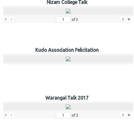
Nizam College Talk
«
‹
›
»
of
3
Kudo Association Felicitation
Warangal Talk 2017
«
‹
›
»
of
2