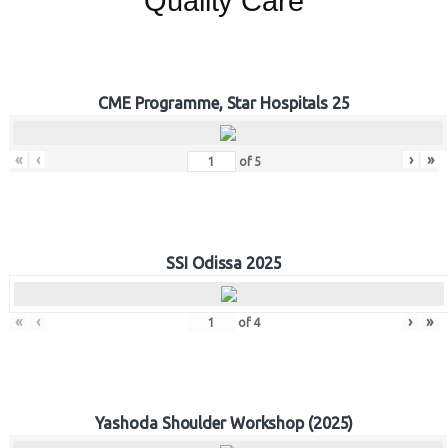
Quality Care
CME Programme, Star Hospitals 25
«
‹
›
»
of
5
SSI Odissa 2025
«
‹
›
»
of
4
Yashoda Shoulder Workshop (2025)