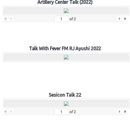
Artillery Center Talk (2022)
«
‹
›
»
of
2
Talk With Fever FM RJ Ayushi 2022
Sesicon Talk 22
«
‹
›
»
of
2