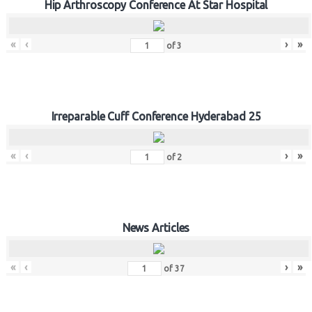
Hip Arthroscopy Conference At Star Hospital
«
‹
›
»
of
3
Irreparable Cuff Conference Hyderabad 25
«
‹
›
»
of
2
News Articles
«
‹
›
»
of
37