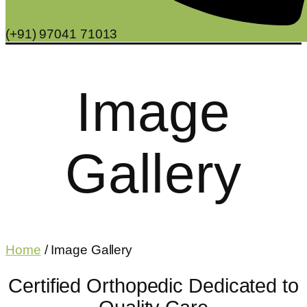
(+91) 97041 71013
Image
Gallery
Home
/ Image Gallery
Certified Orthopedic Dedicated to