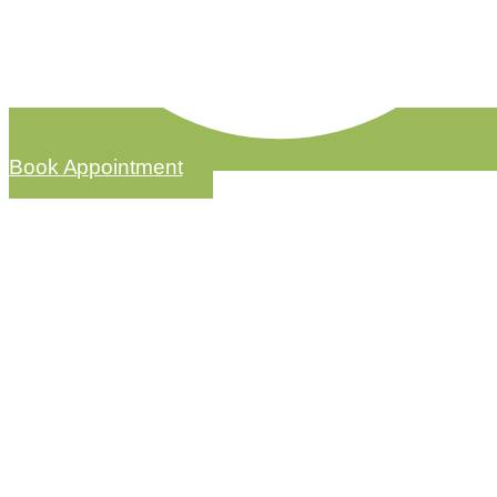
Book Appointment