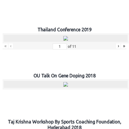
Thailand Conference 2019
«
‹
›
»
of
11
OU Talk On Gene Doping 2018
Taj Krishna Workshop By Sports Coaching Foundation,
Hyderabad 2018