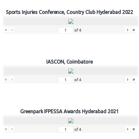
Sports Injuries Conference, Country Club Hyderabad 2022
«
‹
›
»
of
4
IASCON, Coimbatore
«
‹
›
»
of
4
Greenpark IFPESSA Awards Hyderabad 2021
«
‹
›
»
of
4