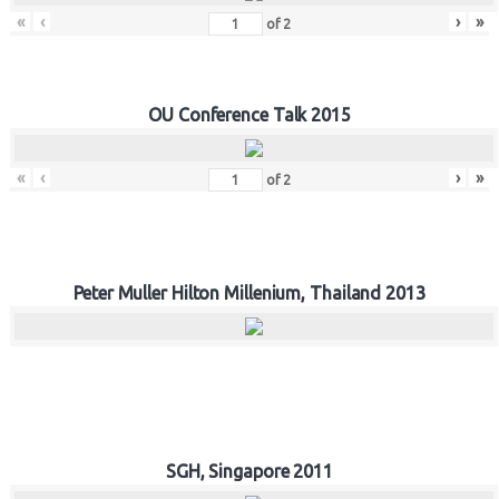
«
‹
›
»
of
2
OU Conference Talk 2015
«
‹
›
»
of
2
Peter Muller Hilton Millenium, Thailand 2013
SGH, Singapore 2011