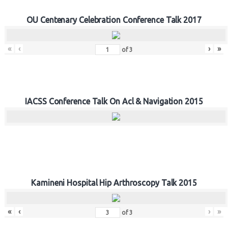
OU Centenary Celebration Conference Talk 2017
«
‹
›
»
of
3
IACSS Conference Talk On Acl & Navigation 2015
Kamineni Hospital Hip Arthroscopy Talk 2015
«
‹
›
»
of
3